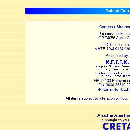
Contact / Site no
Giannis Tirokoma
GR-74056 Aghia Ga
E.O.T. license no
MHTE 1041K124K26
Presented by:
GR-74100 Rethymnon
Fax 0030 28310 2
Email to K.E.I.
All items subject to alteration without
Ariadne Apartm
is brought to you