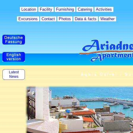
Location
Facility
Furnishing
Catering
Activities
Excursions
Contact
Photos
Data & facts
Weather
Latest
Aghia Galini / So
News