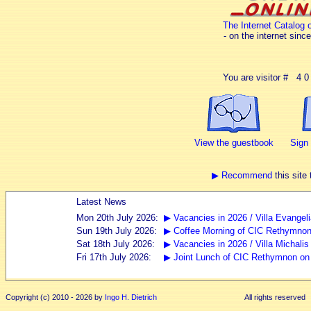
The Internet Catalog o
- on the internet sinc
You are visitor # 4 0 
View the guestbook
Sign
▶ Recommend
this site 
Copyright (c) 2010 - 2026 by
Ingo H. Dietrich
All rights reserved