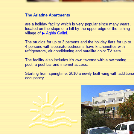
The Ariadne Apartments
are a holiday facility which is very popular since many years,
located on the slope of a hill by the upper edge of the fishing
village of
▶ Aghia Galini
.
The studios for up to
3 persons
and the holiday flats for up to
4 persons
with separate bedrooms have kitchenettes with
refrigerators, air conditioning and satellite color TV sets.
The facility also includes it's own taverna with a swimming
pool, a pool bar and internet access.
Starting from springtime, 2010 a newly built wing with additiona
occupancy.